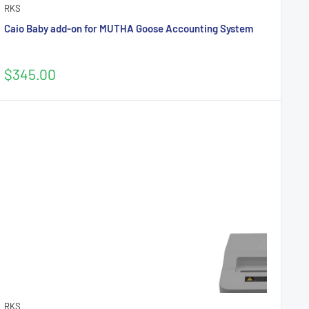
RKS
Caio Baby add-on for MUTHA Goose Accounting System
Sale
$345.00
price
RKS