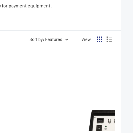
es for payment equipment.
Sort by: Featured
View