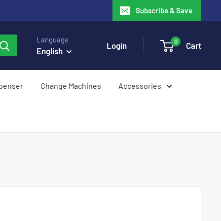
Subscribe & Save
Language
0
Login
Cart
English
spenser
Change Machines
Accessories