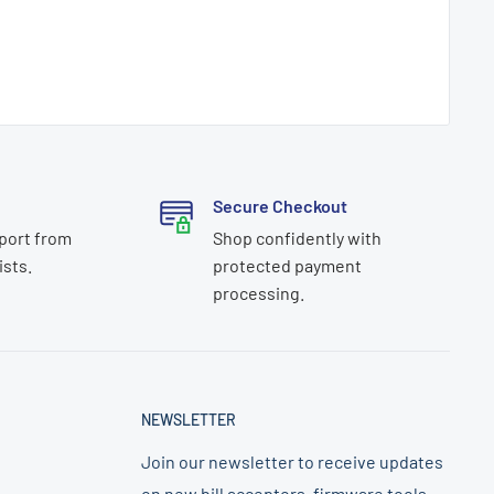
Secure Checkout
port from
Shop confidently with
ists.
protected payment
processing.
NEWSLETTER
Join our newsletter to receive updates
on new bill acceptors, firmware tools,