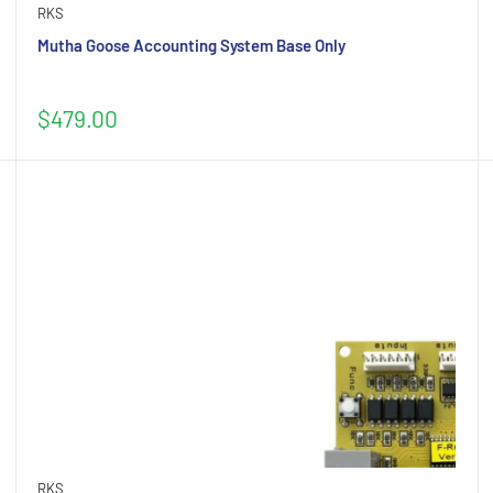
RKS
Mutha Goose Accounting System Base Only
Sale
$479.00
price
RKS