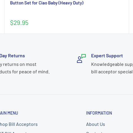
Button Set for Ciao Baby (Heavy Duty)
Sale
$29.95
price
Day Returns
Expert Support
y returns on most
Knowledgeable sup
ducts for peace of mind.
bill acceptor special
AIN MENU
INFORMATION
hop Bill Acceptors
About Us