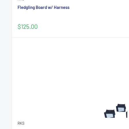
Fledgling Board w/ Harness
Sale
$125.00
price
RKS