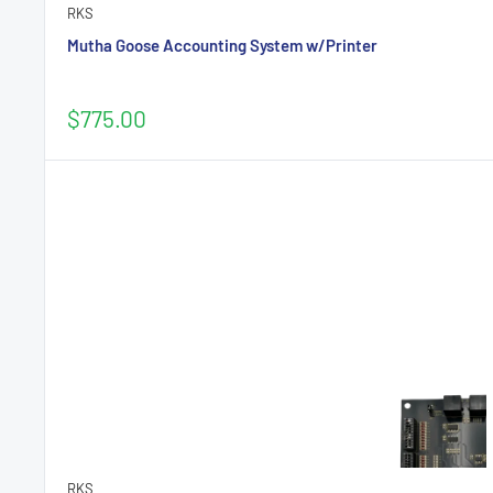
RKS
Mutha Goose Accounting System w/Printer
Sale
$775.00
price
RKS