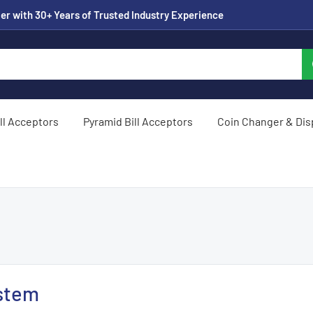
er with 30+ Years of Trusted Industry Experience
ill Acceptors
Pyramid Bill Acceptors
Coin Changer & Di
stem