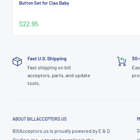
Button Set for Ciao Baby
Sale
$22.95
price
Fast U.S. Shipping
30-
Fast shipping on bill
Eas
acceptors, parts, and update
pro
tools.
ABOUT BILLACCEPTORS.US
M
S
BillAcceptors.us is proudly powered by E & D
Trading, Inc., a trusted supplier in the