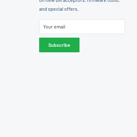
and special offers.
Your email
Subscribe