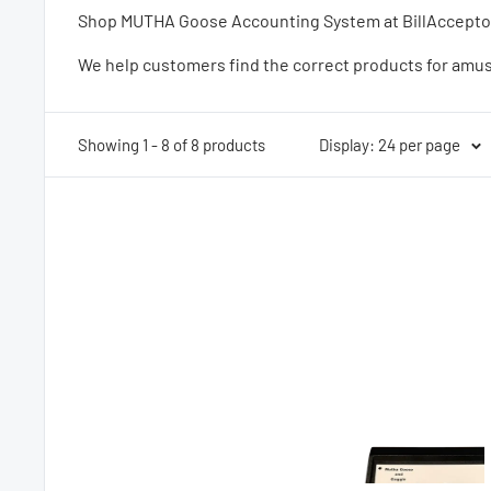
Shop MUTHA Goose Accounting System at BillAcceptors.
We help customers find the correct products for amu
Showing 1 - 8 of 8 products
Display: 24 per page