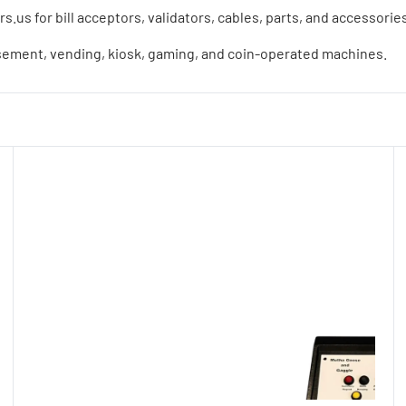
us for bill acceptors, validators, cables, parts, and accessori
sement, vending, kiosk, gaming, and coin-operated machines.