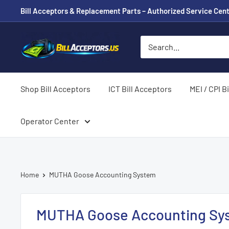
Skip
Bill Acceptors & Replacement Parts – Authorized Service Cent
to
content
BillAcceptors.us
Shop Bill Acceptors
ICT Bill Acceptors
MEI / CPI B
Operator Center
Home
MUTHA Goose Accounting System
MUTHA Goose Accounting Sy