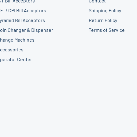
CT Bill Acceptors
Contact
EI / CPI Bill Acceptors
Shipping Policy
yramid Bill Acceptors
Return Policy
oin Changer & Dispenser
Terms of Service
hange Machines
ccessories
perator Center