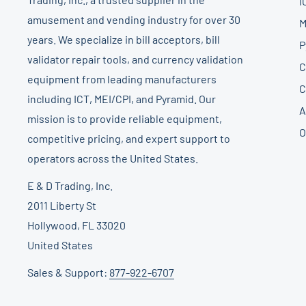
I
amusement and vending industry for over 30
M
years. We specialize in bill acceptors, bill
P
validator repair tools, and currency validation
C
equipment from leading manufacturers
C
including ICT, MEI/CPI, and Pyramid. Our
A
mission is to provide reliable equipment,
O
competitive pricing, and expert support to
operators across the United States.
E & D Trading, Inc.
2011 Liberty St
Hollywood, FL 33020
United States
Sales & Support:
877-922-6707