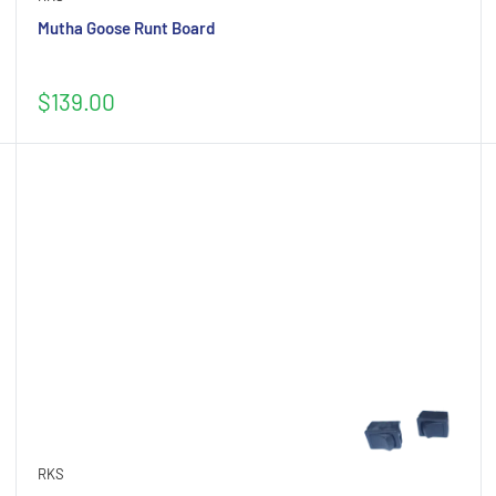
Mutha Goose Runt Board
Sale
$139.00
price
RKS