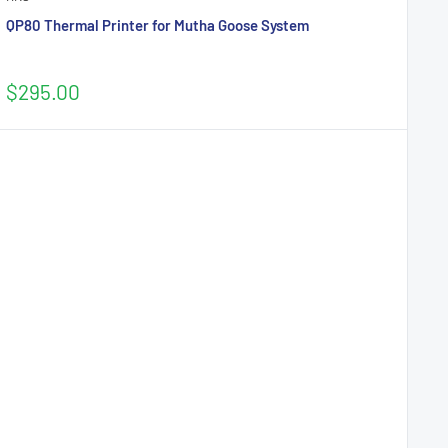
QP80 Thermal Printer for Mutha Goose System
Sale
$295.00
price