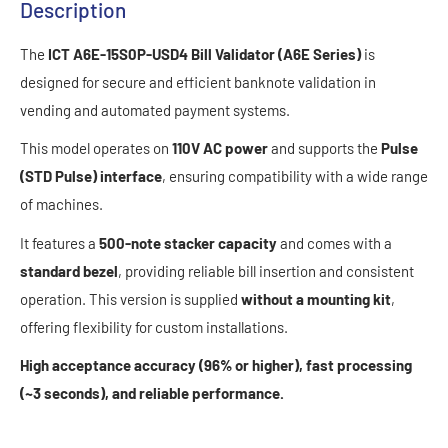
Description
The
ICT A6E-15S0P-USD4 Bill Validator (A6E Series)
is
designed for secure and efficient banknote validation in
vending and automated payment systems.
This model operates on
110V AC power
and supports the
Pulse
(STD Pulse) interface
, ensuring compatibility with a wide range
of machines.
It features a
500-note stacker capacity
and comes with a
standard bezel
, providing reliable bill insertion and consistent
operation. This version is supplied
without a mounting kit
,
offering flexibility for custom installations.
High acceptance accuracy (96% or higher), fast processing
(~3 seconds), and reliable performance.