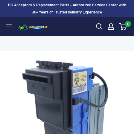
Skip
Bill Acceptors & Replacement Parts – Authorized Service Center with
to
30+ Years of Trusted Industry Experience
content
0
BillAcceptors.us