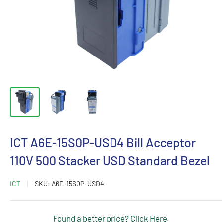
ICT A6E-15S0P-USD4 Bill Acceptor
110V 500 Stacker USD Standard Bezel
ICT
SKU:
A6E-15S0P-USD4
Found a better price? Click Here.