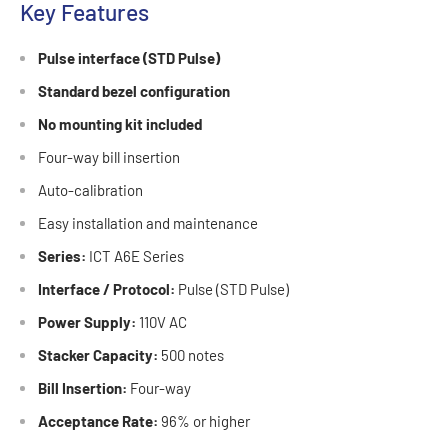
Key Features
Pulse interface (STD Pulse)
Standard bezel configuration
No mounting kit included
Four-way bill insertion
Auto-calibration
Easy installation and maintenance
Series:
ICT A6E Series
Interface / Protocol:
Pulse (STD Pulse)
Power Supply:
110V AC
Stacker Capacity:
500 notes
Bill Insertion:
Four-way
Acceptance Rate:
96% or higher