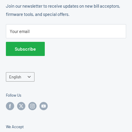
Coin Changer & Dispenser
Shipping Policy
Join our newsletter to receive updates on new bill acceptors,
States.
firmware tools, and special offers.
Change Machines
Return Policy
E & D Trading, Inc.
Accessories
Terms of Service
2011 Liberty St
Your email
Operator Center
Hollywood, FL 33020
United States
Subscribe
Sales & Support:
877-922-6707
Language
English
Follow Us
We Accept