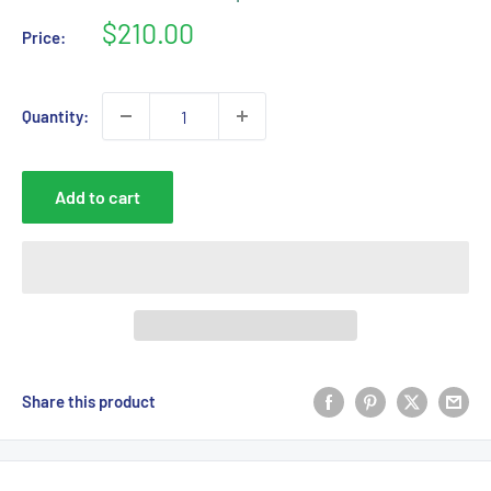
Sale
$210.00
Price:
price
Quantity:
Add to cart
Share this product