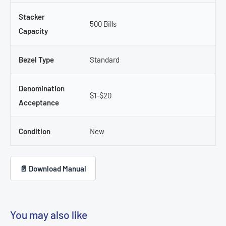
Stacker
500 Bills
Capacity
Bezel Type
Standard
Denomination
$1-$20
Acceptance
Condition
New
📄 Download Manual
You may also like