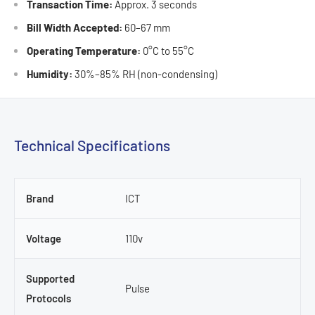
Transaction Time:
Approx. 3 seconds
Bill Width Accepted:
60–67 mm
Operating Temperature:
0°C to 55°C
Humidity:
30%–85% RH (non-condensing)
Technical Specifications
Brand
ICT
Voltage
110v
Supported
Pulse
Protocols